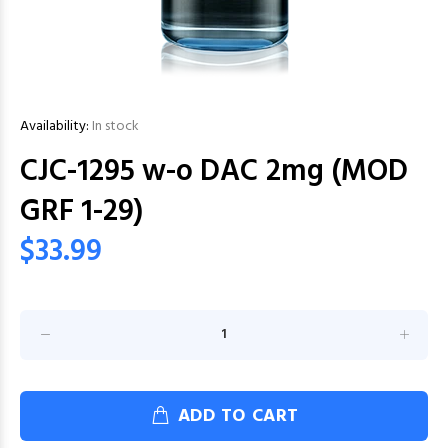
Availability:
In stock
CJC-1295 w-o DAC 2mg (MOD
GRF 1-29)
$33.99
ADD TO CART