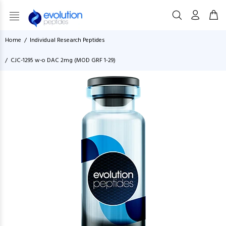
Home
Individual Research Peptides
CJC-1295 w-o DAC 2mg (MOD GRF 1-29)