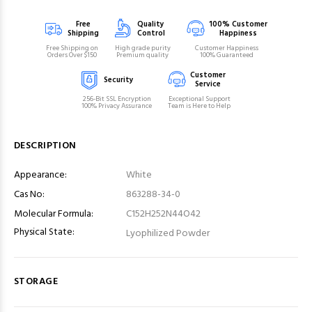
Free
Quality
100% Customer
Shipping
Control
Happiness
Free Shipping on
High grade purity
Customer Happiness
Orders Over $150
Premium quality
100% Guaranteed
Customer
Security
Service
256-Bit SSL Encryption
Exceptional Support
100% Privacy Assurance
Team is Here to Help
DESCRIPTION
Appearance:
White
Cas No:
863288-34-0
Molecular Formula:
C152H252N44O42
Physical State:
Lyophilized Powder
STORAGE