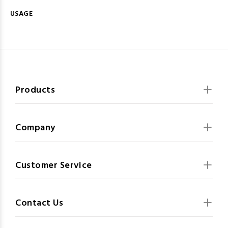
USAGE
Products
Company
Customer Service
Contact Us