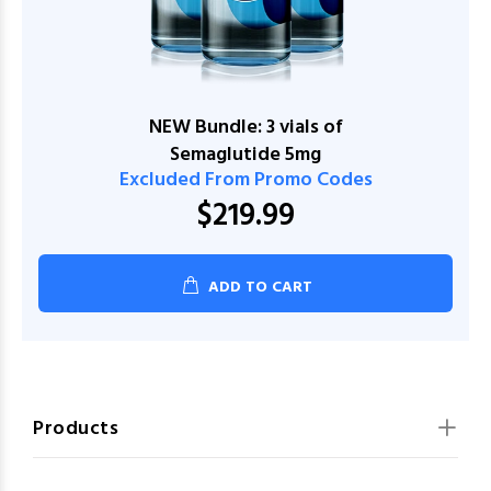
NEW Bundle: 3 vials of
Semaglutide 5mg
Excluded From Promo Codes
$219.99
ADD TO CART
Products