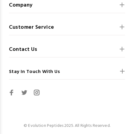
Company
Customer Service
Contact Us
Stay In Touch With Us
© Evolution Peptides 2025. All Rights Reserved.