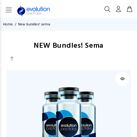
Home
New bundles! sema
NEW Bundles! Sema